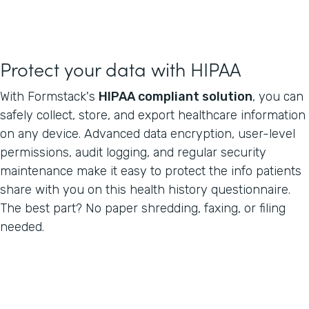
Protect your data with HIPAA
With Formstack's
HIPAA compliant solution
, you can
safely collect, store, and export healthcare information
on any device. Advanced data encryption, user-level
permissions, audit logging, and regular security
maintenance make it easy to protect the info patients
share with you on this health history questionnaire.
The best part? No paper shredding, faxing, or filing
needed.