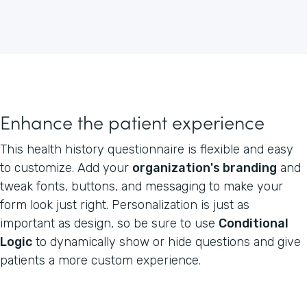
Enhance the patient experience
This health history questionnaire is flexible and easy
to customize. Add your
organization's branding
and
tweak fonts, buttons, and messaging to make your
form look just right. Personalization is just as
important as design, so be sure to use
Conditional
Logic
to dynamically show or hide questions and give
patients a more custom experience.