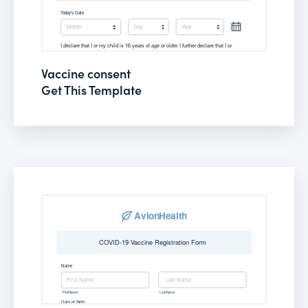
Vaccine consent
Get This Template