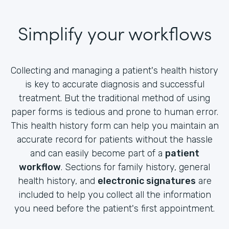
Simplify your workflows
Collecting and managing a patient's health history
is key to accurate diagnosis and successful
treatment. But the traditional method of using
paper forms is tedious and prone to human error.
This health history form can help you maintain an
accurate record for patients without the hassle
and can easily become part of a
patient
workflow
. Sections for family history, general
health history, and
electronic signatures
are
included to help you collect all the information
you need before the patient's first appointment.