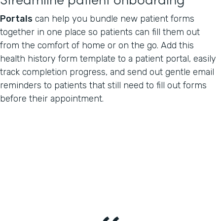
Portals
can help you bundle new patient forms
together in one place so patients can fill them out
from the comfort of home or on the go. Add this
health history form template to a patient portal, easily
track completion progress, and send out gentle email
reminders to patients that still need to fill out forms
before their appointment.