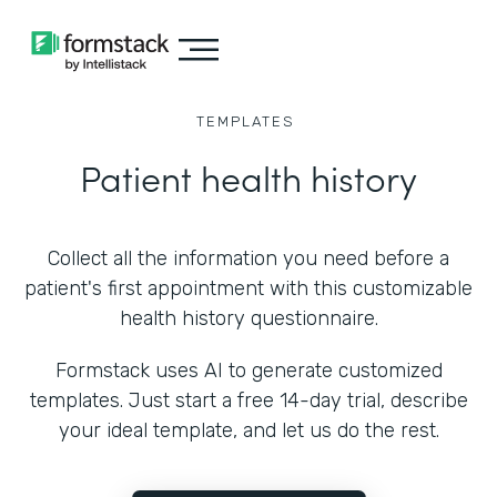
TEMPLATES
Patient health history
Collect all the information you need before a
patient's first appointment with this customizable
health history questionnaire.
Formstack uses AI to generate customized
templates. Just start a free 14-day trial, describe
your ideal template, and let us do the rest.