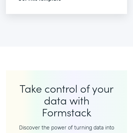
Take control of your
data with
Formstack
Discover the power of turning data into