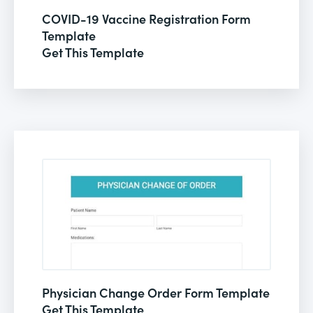
COVID-19 Vaccine Registration Form
Template
Get This Template
Physician Change Order Form Template
Get This Template