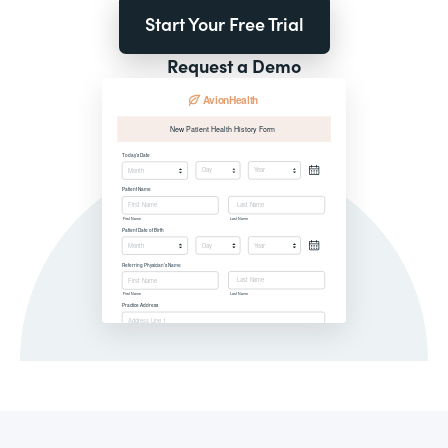
Start Your Free Trial
Request a Demo