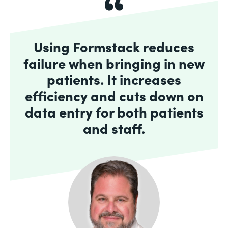
Using Formstack reduces
failure when bringing in new
patients. It increases
efficiency and cuts down on
data entry for both patients
and staff.