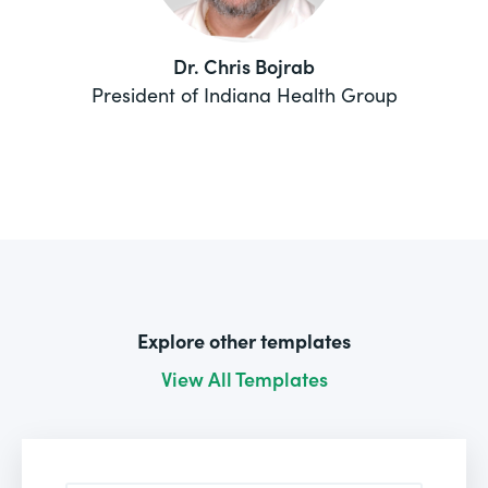
Dr. Chris Bojrab
President of Indiana Health Group
Explore other templates
View All Templates