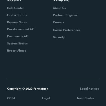
Help Center
About Us
Find a Partner
Partner Program
Release Notes
Careers
Developers and API
Cookie Preferences
Documents API
Security
System Status
Report Abuse
Copyright © 2020 Formstack
Legal Notices
CCPA
Legal
Trust Center