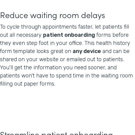
Reduce waiting room delays
To cycle through appointments faster, let patients fill
out all necessary
patient onboarding
forms before
they even step foot in your office. This health history
form template looks great on
any device
and can be
shared on your website or emailed out to patients.
You'll get the information you need sooner, and
patients won't have to spend time in the waiting room
filling out paper forms.
Streamline patient onboarding