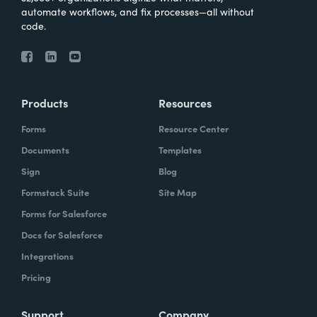
automate workflows, and fix processes—all without
code.
Products
Resources
Forms
Resource Center
Documents
Templates
Sign
Blog
Formstack Suite
Site Map
Forms for Salesforce
Docs for Salesforce
Integrations
Pricing
Support
Company