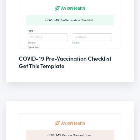
COVID-19 Pre-Vaccination Checklist
Get This Template