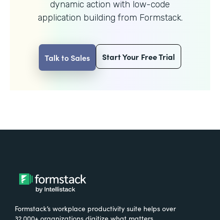
dynamic action with
low-code
application building from Formstack.
Start Your Free Trial
Talk to Sales
Formstack’s workplace productivity suite helps over
32,000+ organizations digitize what matters,