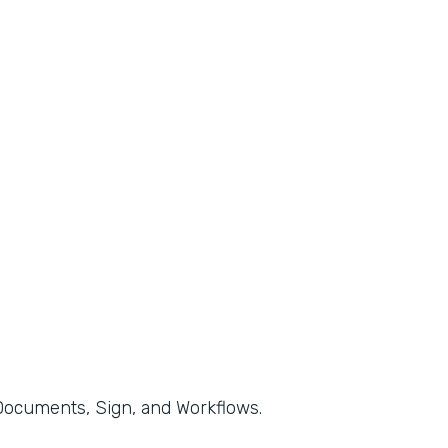
, Documents, Sign, and Workflows.