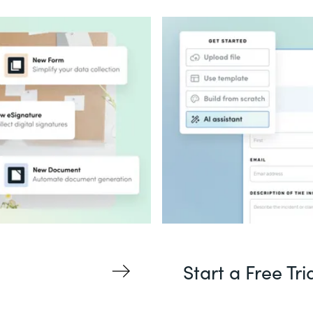
Start a Free Tri