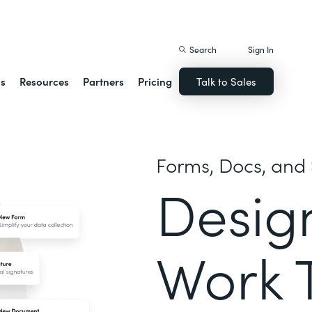
istack Streamline
Search
Sign In
ns
Resources
Partners
Pricing
Talk to Sales
Forms, Docs, and 
Desig
Work 