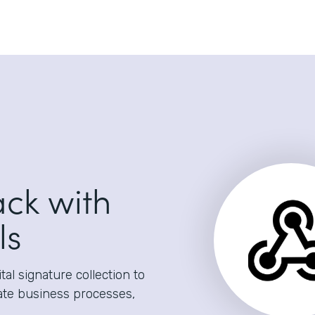
ack with
ls
al signature collection to
ate business processes,