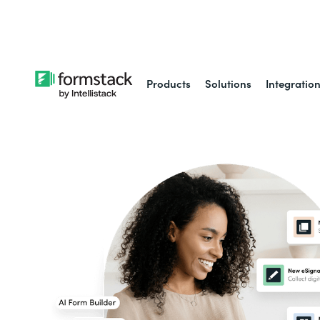
Learn about
Intell
Products
Solutions
Integratio