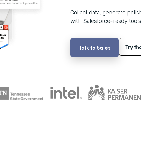
Collect data, generate poli
with Salesforce-ready tools
Try th
Talk to Sales