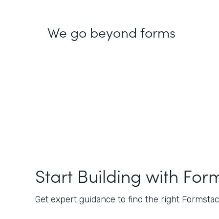
We go beyond forms
Start Building with For
Get expert guidance to find the right Formstack