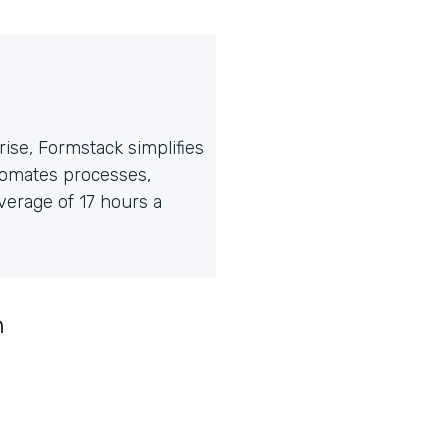
ise, Formstack simplifies
tomates processes,
erage of 17 hours a
n