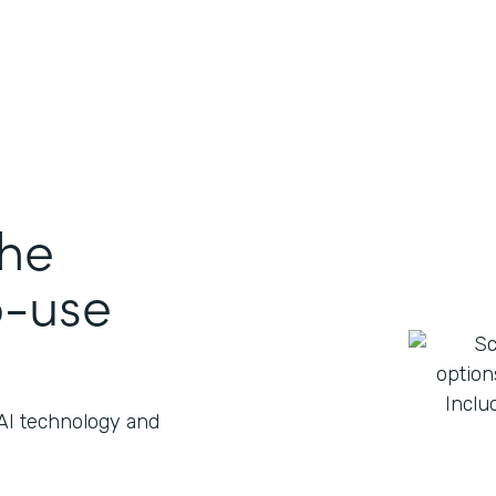
the
o-use
 AI technology and