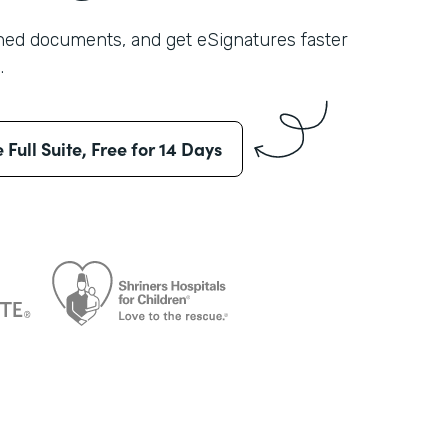
shed documents, and get eSignatures faster
.
e Full Suite, Free for 14 Days