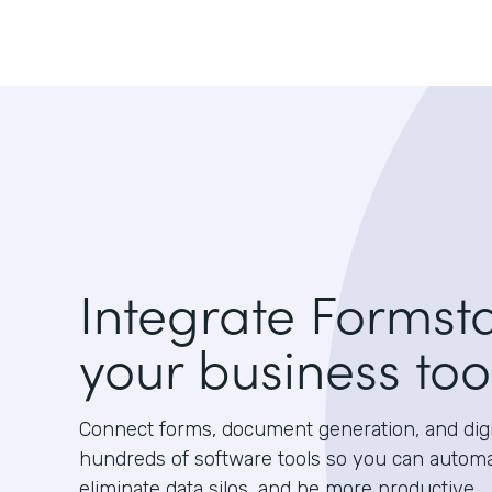
Integrate Formst
your business too
Connect forms, document generation, and digit
hundreds of software tools so you can autom
eliminate data silos, and be more productive.