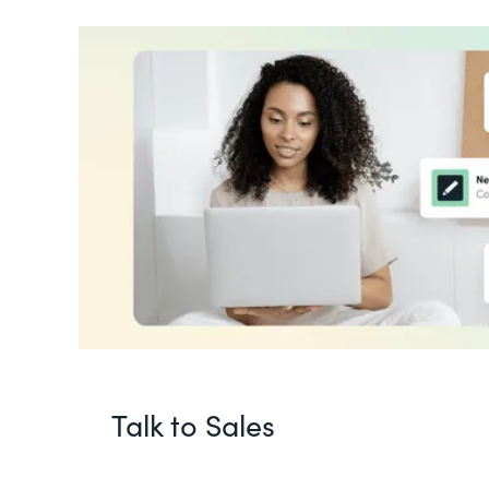
Talk to Sales