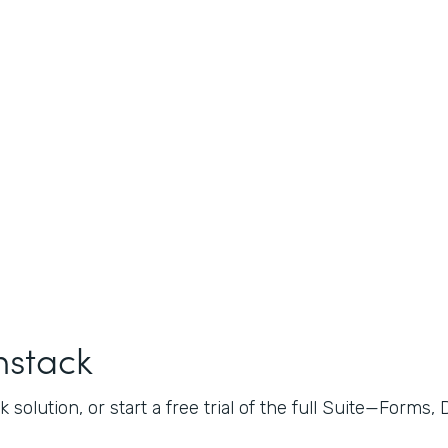
mstack
 solution, or start a free trial of the full Suite—Forms