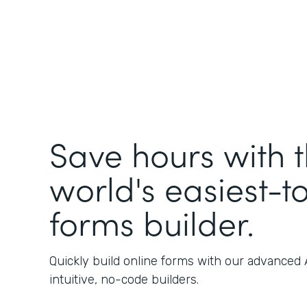
Save hours with 
world's easiest-t
forms builder.
Quickly build online forms with our advanced
intuitive, no-code builders.