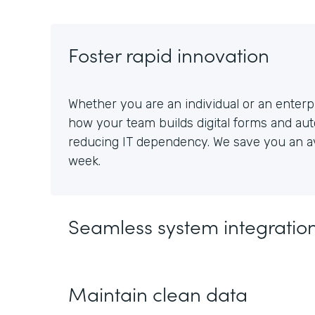
Foster rapid innovation
Whether you are an individual or an enterpr
how your team builds digital forms and au
reducing IT dependency. We save you an av
week.
Seamless system integratio
Maintain clean data