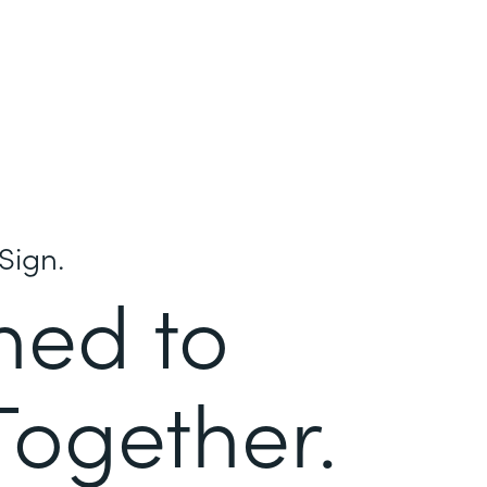
Sign.
ned to
Together.