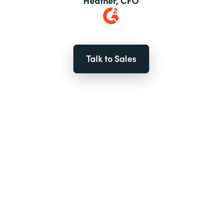
Heather, CFO
Talk to Sales