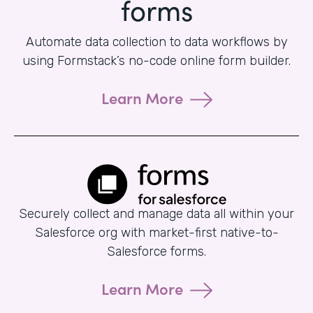
forms
Automate data collection to data workflows by
using Formstack’s no-code online form builder.
Learn More
Securely collect and manage data all within your
Salesforce org with market-first native-to-
Salesforce forms.
Learn More