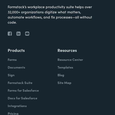
Formstack’s workplace productivity suite helps over
32,000+ organizations digitize what matters,
automate workflows, and fix processes—all without
code.
Products
Resources
Forms
Resource Center
Documents
Templates
Sign
Blog
Formstack Suite
Site Map
Forms for Salesforce
Docs for Salesforce
Integrations
Pricing