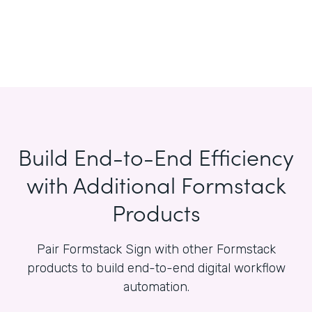
Build End-to-End Efficiency
with Additional Formstack
Products
Pair Formstack Sign with other Formstack
products to build end-to-end digital workflow
automation.