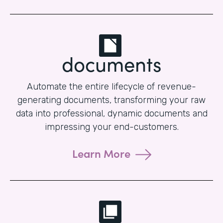
documents
Automate the entire lifecycle of revenue-
generating documents, transforming your raw
data into professional, dynamic documents and
impressing your end-customers.
Learn More