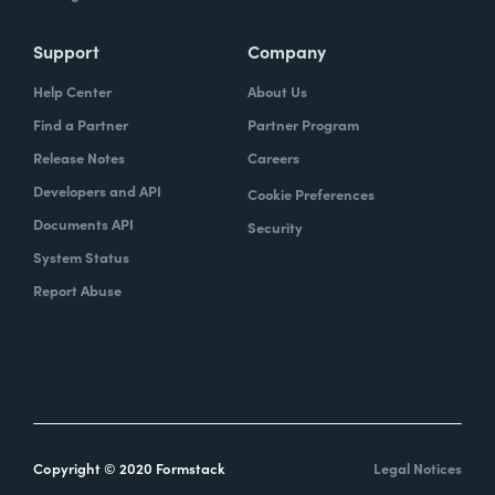
Support
Company
Help Center
About Us
Find a Partner
Partner Program
Release Notes
Careers
Developers and API
Cookie Preferences
Documents API
Security
System Status
Report Abuse
Copyright © 2020 Formstack
Legal Notices