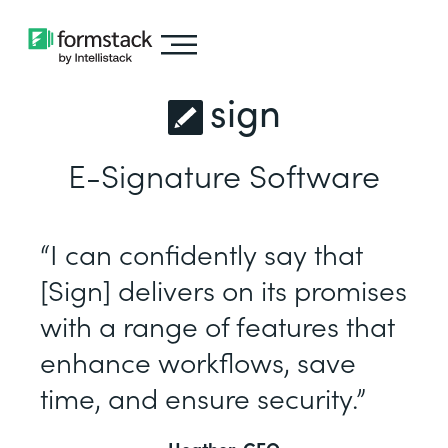
sign
E-Signature Software
“I can confidently say that
[Sign] delivers on its promises
with a range of features that
enhance workflows, save
time, and ensure security.”